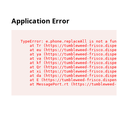
Application Error
TypeError: e.phone.replaceAll is not a function

    at Tr (https://tumbleweed-frisco.dispensary
    at eu (https://tumbleweed-frisco.dispensary
    at ya (https://tumbleweed-frisco.dispensary
    at va (https://tumbleweed-frisco.dispensary
    at kf (https://tumbleweed-frisco.dispensary
    at Qr (https://tumbleweed-frisco.dispensary
    at xi (https://tumbleweed-frisco.dispensary
    at da (https://tumbleweed-frisco.dispensary
    at E (https://tumbleweed-frisco.dispensary.
    at MessagePort.rt (https://tumbleweed-frisc