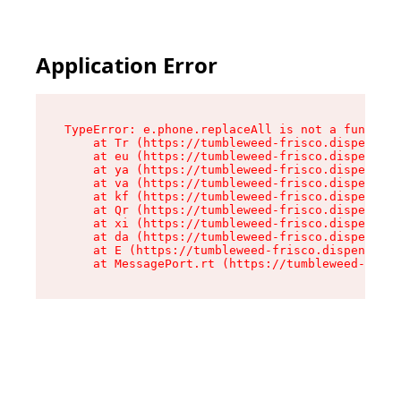
Application Error
TypeError: e.phone.replaceAll is not a function

    at Tr (https://tumbleweed-frisco.dispensary
    at eu (https://tumbleweed-frisco.dispensary
    at ya (https://tumbleweed-frisco.dispensary
    at va (https://tumbleweed-frisco.dispensary
    at kf (https://tumbleweed-frisco.dispensary
    at Qr (https://tumbleweed-frisco.dispensary
    at xi (https://tumbleweed-frisco.dispensary
    at da (https://tumbleweed-frisco.dispensary
    at E (https://tumbleweed-frisco.dispensary.
    at MessagePort.rt (https://tumbleweed-frisc