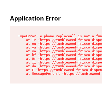
Application Error
TypeError: e.phone.replaceAll is not a function

    at Tr (https://tumbleweed-frisco.dispensary
    at eu (https://tumbleweed-frisco.dispensary
    at ya (https://tumbleweed-frisco.dispensary
    at va (https://tumbleweed-frisco.dispensary
    at kf (https://tumbleweed-frisco.dispensary
    at Qr (https://tumbleweed-frisco.dispensary
    at xi (https://tumbleweed-frisco.dispensary
    at da (https://tumbleweed-frisco.dispensary
    at E (https://tumbleweed-frisco.dispensary.
    at MessagePort.rt (https://tumbleweed-frisc