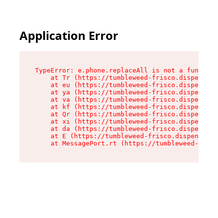
Application Error
TypeError: e.phone.replaceAll is not a function

    at Tr (https://tumbleweed-frisco.dispensary
    at eu (https://tumbleweed-frisco.dispensary
    at ya (https://tumbleweed-frisco.dispensary
    at va (https://tumbleweed-frisco.dispensary
    at kf (https://tumbleweed-frisco.dispensary
    at Qr (https://tumbleweed-frisco.dispensary
    at xi (https://tumbleweed-frisco.dispensary
    at da (https://tumbleweed-frisco.dispensary
    at E (https://tumbleweed-frisco.dispensary.
    at MessagePort.rt (https://tumbleweed-frisc