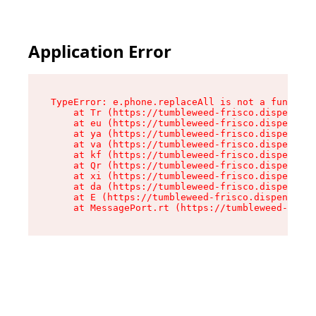
Application Error
TypeError: e.phone.replaceAll is not a function

    at Tr (https://tumbleweed-frisco.dispensary
    at eu (https://tumbleweed-frisco.dispensary
    at ya (https://tumbleweed-frisco.dispensary
    at va (https://tumbleweed-frisco.dispensary
    at kf (https://tumbleweed-frisco.dispensary
    at Qr (https://tumbleweed-frisco.dispensary
    at xi (https://tumbleweed-frisco.dispensary
    at da (https://tumbleweed-frisco.dispensary
    at E (https://tumbleweed-frisco.dispensary.
    at MessagePort.rt (https://tumbleweed-frisc