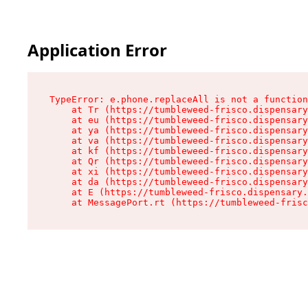
Application Error
TypeError: e.phone.replaceAll is not a function

    at Tr (https://tumbleweed-frisco.dispensary
    at eu (https://tumbleweed-frisco.dispensary
    at ya (https://tumbleweed-frisco.dispensary
    at va (https://tumbleweed-frisco.dispensary
    at kf (https://tumbleweed-frisco.dispensary
    at Qr (https://tumbleweed-frisco.dispensary
    at xi (https://tumbleweed-frisco.dispensary
    at da (https://tumbleweed-frisco.dispensary
    at E (https://tumbleweed-frisco.dispensary.
    at MessagePort.rt (https://tumbleweed-frisc