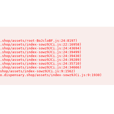
.shop/assets/root-BoJcloBF.js:24:8197)

.shop/assets/index-sowz9JCi.js:22:16958)

.shop/assets/index-sowz9JCi.js:24:43694)

.shop/assets/index-sowz9JCi.js:24:39499)

.shop/assets/index-sowz9JCi.js:24:39430)

.shop/assets/index-sowz9JCi.js:24:39289)

.shop/assets/index-sowz9JCi.js:24:35710)

.shop/assets/index-sowz9JCi.js:24:34666)

shop/assets/index-sowz9JCi.js:9:1562)

o.dispensary.shop/assets/index-sowz9JCi.js:9:1930)